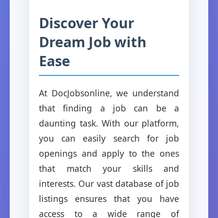
Discover Your
Dream Job with
Ease
At DocJobsonline, we understand
that finding a job can be a
daunting task. With our platform,
you can easily search for job
openings and apply to the ones
that match your skills and
interests. Our vast database of job
listings ensures that you have
access to a wide range of