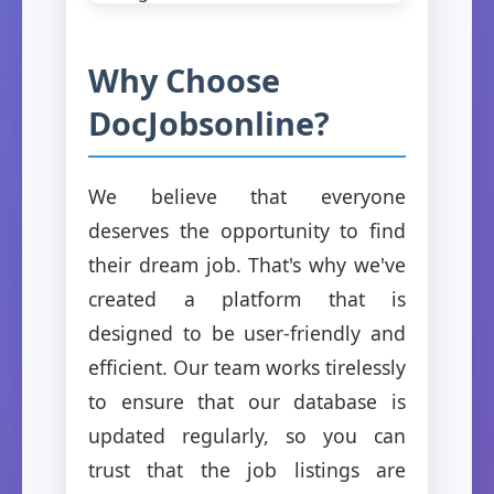
Why Choose
DocJobsonline?
We believe that everyone
deserves the opportunity to find
their dream job. That's why we've
created a platform that is
designed to be user-friendly and
efficient. Our team works tirelessly
to ensure that our database is
updated regularly, so you can
trust that the job listings are