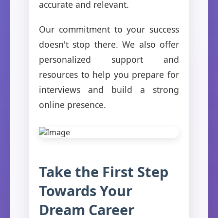
accurate and relevant.
Our commitment to your success
doesn't stop there. We also offer
personalized support and
resources to help you prepare for
interviews and build a strong
online presence.
Take the First Step
Towards Your
Dream Career