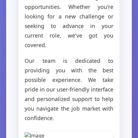
opportunities. Whether you're
looking for a new challenge or
seeking to advance in your
current role, we've got you
covered.
Our team is dedicated to
providing you with the best
possible experience. We take
pride in our user-friendly interface
and personalized support to help
you navigate the job market with
confidence.