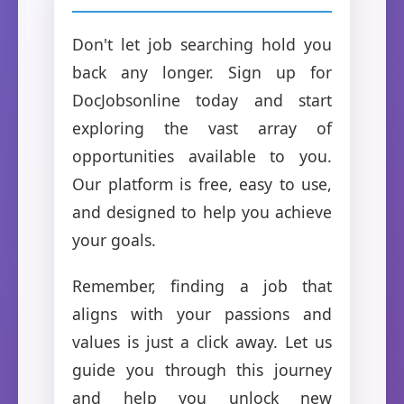
Don't let job searching hold you
back any longer. Sign up for
DocJobsonline today and start
exploring the vast array of
opportunities available to you.
Our platform is free, easy to use,
and designed to help you achieve
your goals.
Remember, finding a job that
aligns with your passions and
values is just a click away. Let us
guide you through this journey
and help you unlock new