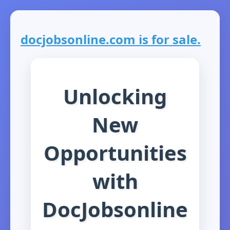
docjobsonline.com is for sale.
Unlocking
New
Opportunities
with
DocJobsonline